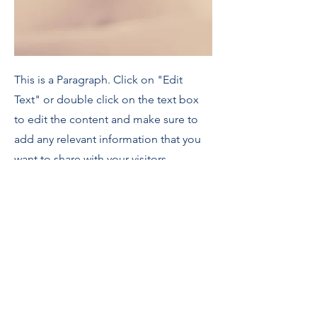
This is a Paragraph. Click on "Edit
Text" or double click on the text box
to edit the content and make sure to
add any relevant information that you
want to share with your visitors.
People are genuinely interested in
learning more about you, so don’t be
afraid to share personal anecdotes to
create a more friendly quality.