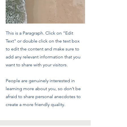
This is a Paragraph. Click on "Edit
Text" or double click on the text box
to edit the content and make sure to
add any relevant information that you
want to share with your visitors.
People are genuinely interested in
learning more about you, so don’t be
afraid to share personal anecdotes to
create a more friendly quality.