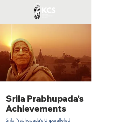
Srila Prabhupada's
Achievements
Srila Prabhupada's Unparalleled