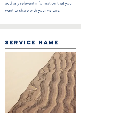
add any relevant information that you
want to share with your visitors.
Service Name