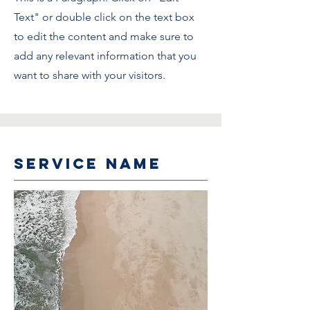
Text" or double click on the text box
to edit the content and make sure to
add any relevant information that you
want to share with your visitors.
Service Name