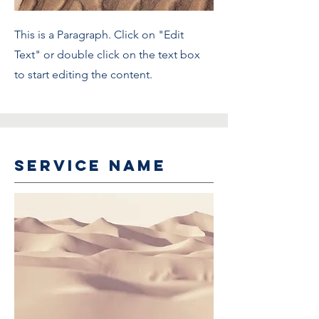
This is a Paragraph. Click on "Edit
Text" or double click on the text box
to start editing the content.
Service Name