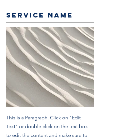
Service Name
This is a Paragraph. Click on "Edit
Text" or double click on the text box
to edit the content and make sure to