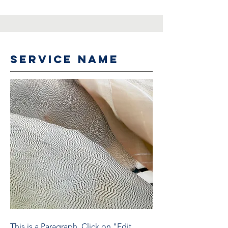
Service Name
This is a Paragraph. Click on "Edit