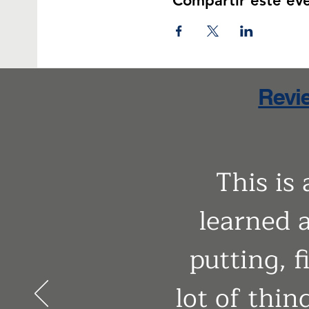
Compartir este ev
Revie
This is
learned a
putting, f
lot of thin