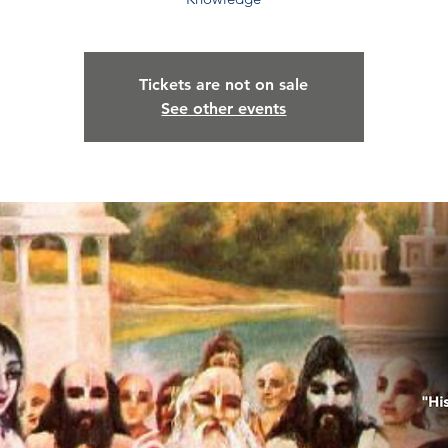
Tickets are not on sale
See other events