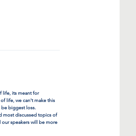
life, its meant for 
f life, we can't make this 
l be biggest loss.
d most discussed topics of 
 our speakers will be more 