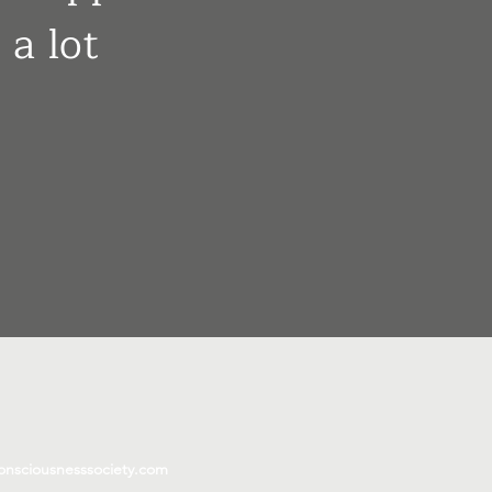
 a lot
onsciousnesssociety.com