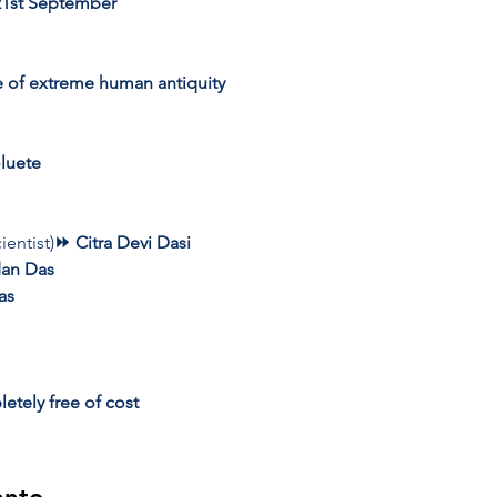
21st September
e of extreme human antiquity
luete
ientist)
⏩ Citra Devi Dasi 
an Das 
as 
etely free of cost