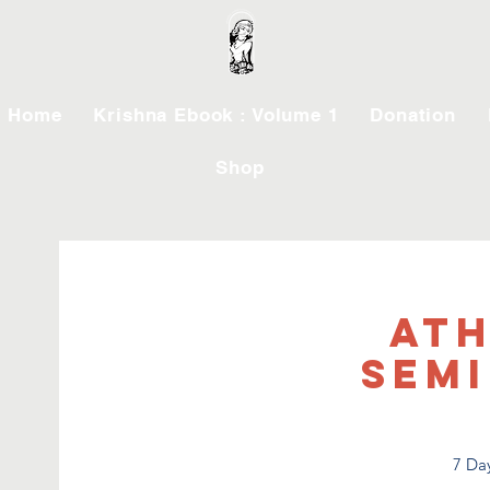
Home
Krishna Ebook : Volume 1
Donation
Shop
Ath
Semi
7 Day