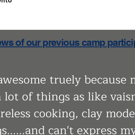
ento
ws of our previous camp partic
 awesome truely because 
 lot of things as like vais
ireless cooking, clay mod
gs......and can't express 