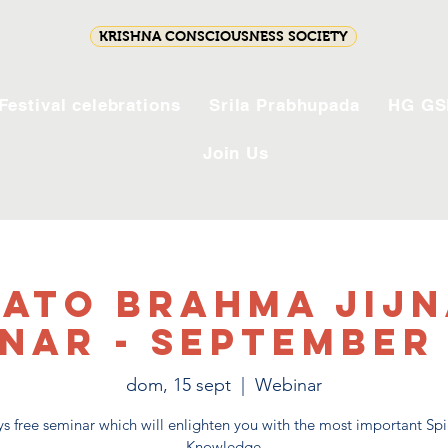
KRISHNA CONSCIOUSNESS SOCIETY
Festival celebrations
Srila Prabhupada
HG GS
Join Us
ato Brahma Jij
nar - September
dom, 15 sept
  |  
Webinar
s free seminar which will enlighten you with the most important Spi
Knowledge