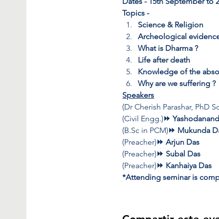
Dates - 15th September to 
Topics -
Science & Religion
Archeological evidenc
What is Dharma ?
Life after death
Knowledge of the abso
Why are we suffering ?
Speakers
(Dr Cherish Parashar, PhD Sc
(Civil Engg.)
⏩ Yashodanand
(B.Sc in PCM)
⏩ Mukunda D
(Preacher)
⏩ Arjun Das 
(Preacher)
⏩ Subal Das 
(Preacher)
⏩ Kanhaiya Das 
*Attending seminar is compl