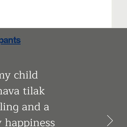
ipants
my child
nava tilak
eling and a
my happiness