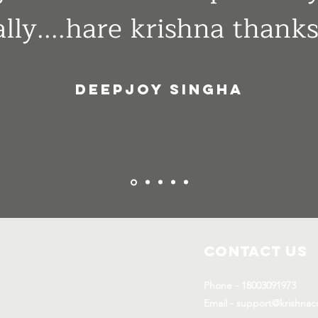
lly....hare krishna thanks
Deepjoy singha
Contact Us
Phone - 18003091973
Email - support@krishnac