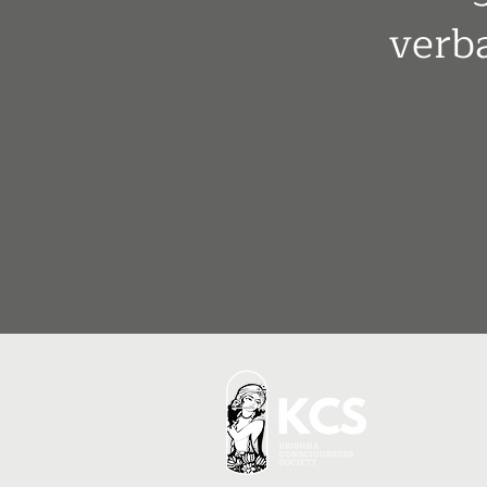
verba