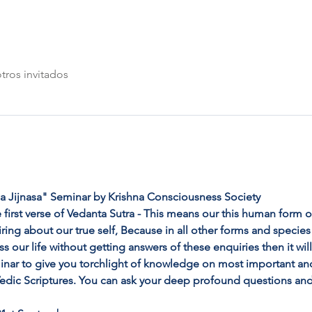
tros invitados
 Jijnasa" Seminar by Krishna Consciousness Society
 first verse of Vedanta Sutra - This means our this human form of 
ng about our true self, Because in all other forms and species o
ss our life without getting answers of these enquiries then it wil
inar to give you torchlight of knowledge on most important an
 Vedic Scriptures. You can ask your deep profound questions and