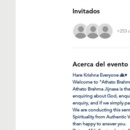
Invitados
+253 o
Acerca del evento
Hare Krishna Everyone 🙏♥️
Welcome to "Athato Brahma
Athato Brahma Jijnasa is the
enquiring about God, enquiri
enquiry, and if we simply pa
We are conducting this sem
Spirituality from Authentic
than happy to answer you.