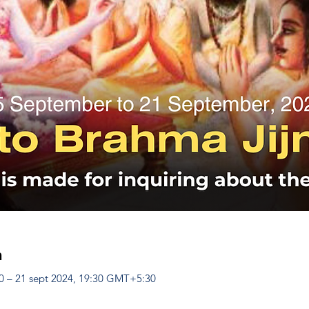
n
0 – 21 sept 2024, 19:30 GMT+5:30