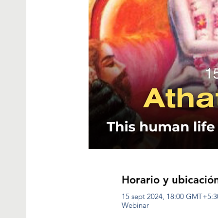
Horario y ubicació
15 sept 2024, 18:00 GMT+5:3
Webinar