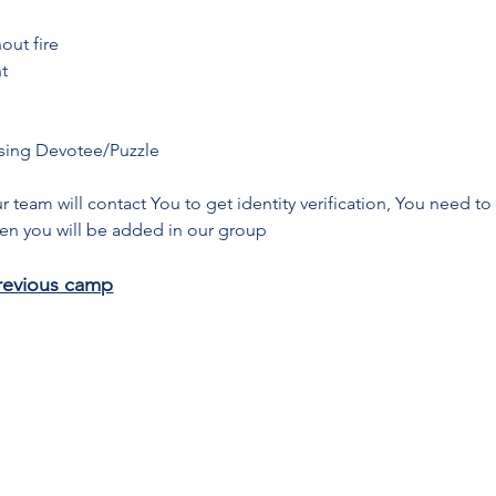
out fire
t
sing Devotee/Puzzle
ur team will contact You to get identity verification, You need t
Then you will be added in our group
revious camp