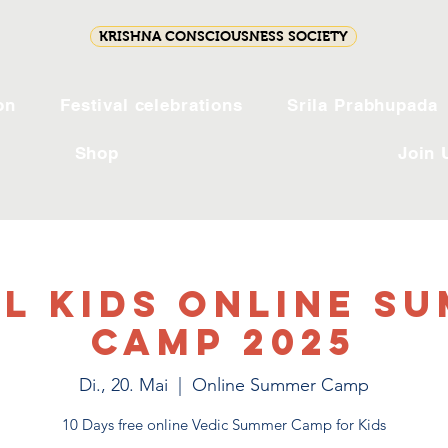
KRISHNA CONSCIOUSNESS SOCIETY
on
Festival celebrations
Srila Prabhupada
Shop
Join 
l Kids Online S
Camp 2025
Di., 20. Mai
  |  
Online Summer Camp
10 Days free online Vedic Summer Camp for Kids