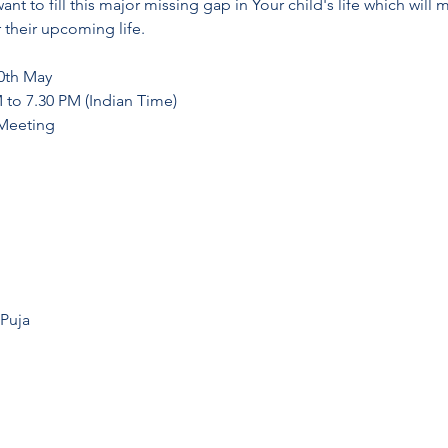
nt to fill this major missing gap in Your child's life which will 
r their upcoming life.
30th May
M to 7.30 PM (Indian Time)
 Meeting
 Puja