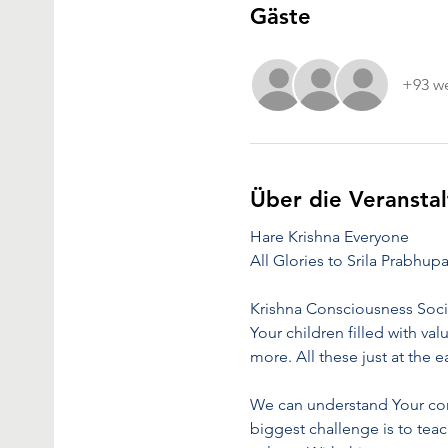
Gäste
+93 we
Über die Veransta
Hare Krishna Everyone
All Glories to Srila Prabhup
Krishna Consciousness Soci
Your children filled with val
more. All these just at the
We can understand Your conc
biggest challenge is to teac