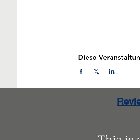
Diese Veranstaltun
Revie
This is