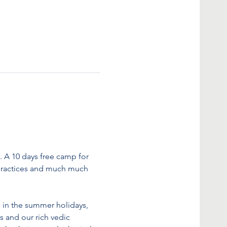
A 10 days free camp for 
hy practices and much much 
 in the summer holidays, 
s and our rich vedic 