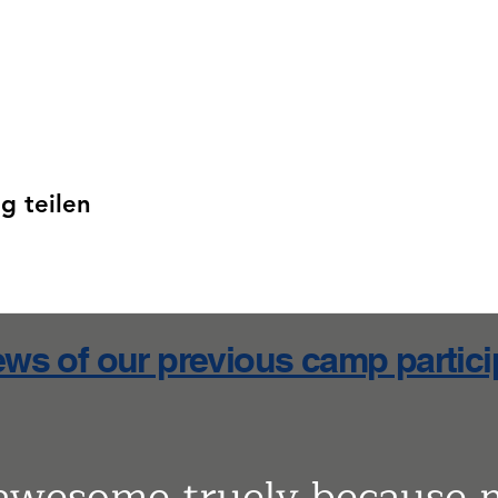
g teilen
ws of our previous camp partic
 awesome truely because 