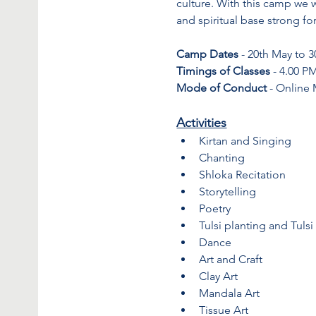
culture. With this camp we wa
and spiritual base strong fo
Camp Dates
 - 20th May to 
Timings of Classes
 - 4.00 P
Mode of Conduct
 - Online
Activities
Kirtan and Singing
Chanting
Shloka Recitation
Storytelling
Poetry
Tulsi planting and Tulsi
Dance
Art and Craft
Clay Art
Mandala Art
Tissue Art