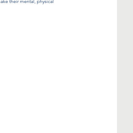
make their mental, physical 