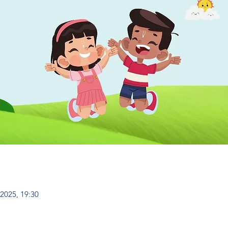
 2025, 19:30