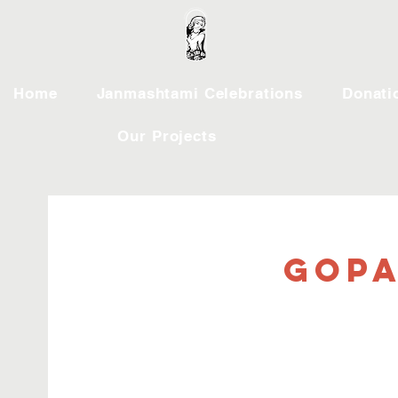
Home
Janmashtami Celebrations
Donati
Our Projects
Gopa