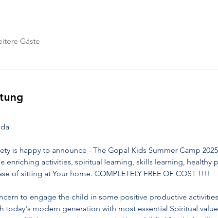
itere Gäste
ltung
ada
ety is happy to announce - The Gopal Kids Summer Camp 2025. 
ue enriching activities, spiritual learning, skills learning, healt
 ease of sitting at Your home. COMPLETELY FREE OF COST !!!!
ern to engage the child in some positive productive activities
h today's modern generation with most essential Spiritual value