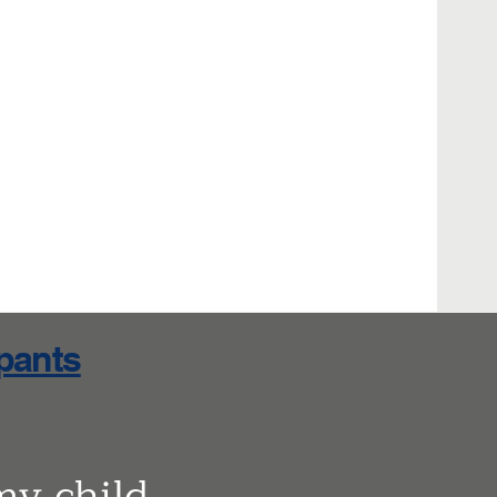
ipants
my child