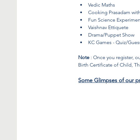
Vedic Maths
Cooking Prasadam with
Fun Science Experimen
Vaishnav Ettiquete
Drama/Puppet Show
KC Games - Quiz/Gues
Note
 : Once you register, o
Birth Certificate of Child, 
Some Glimpses of our p