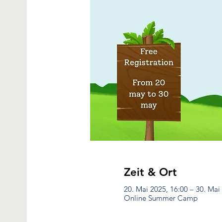
Zeit & Ort
20. Mai 2025, 16:00 – 30. Mai
Online Summer Camp