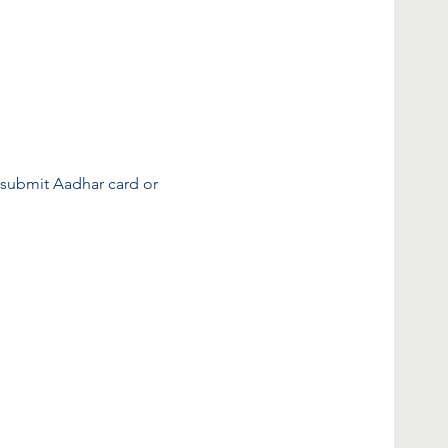
o submit Aadhar card or 