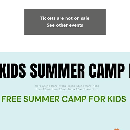
Tickets are not on sale
See other events