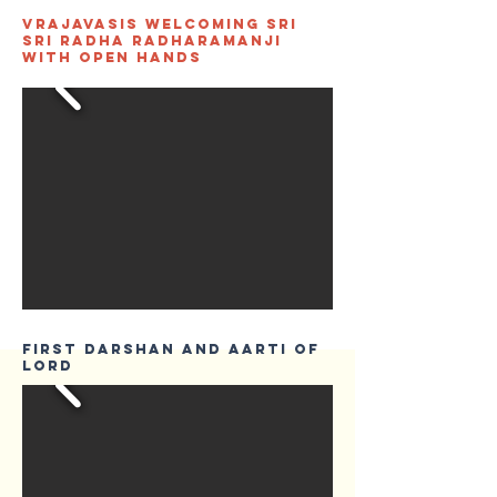
Vrajavasis welcoming Sri
Sri Radha Radharamanji
with open hands
First Darshan and Aarti of
Lord