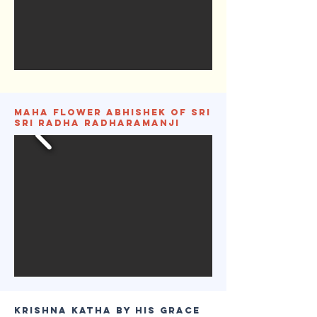
Maha Flower Abhishek of Sri
Sri Radha Radharamanji
Krishna Katha by His Grace