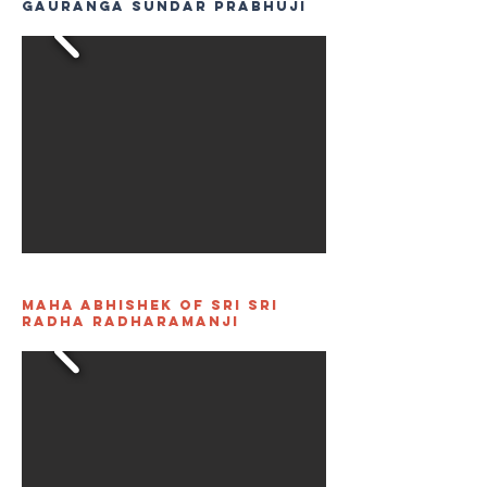
Gauranga Sundar Prabhuji
Maha Abhishek of Sri Sri
Radha Radharamanji