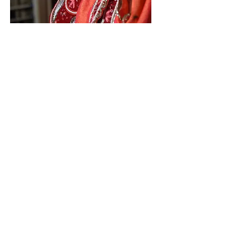
Laddu Mahacake offering to
Sri Sri Radha Radharamanji
Grand celebration at 12
Midnight to welcome Lord