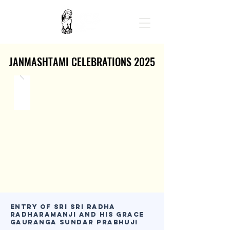
JANMASHTAMI CELEBRATIONS 2025
JANMASHTAMI CELEBRATIONS 2025
Entry of Sri Sri Radha
Radharamanji and His Grace
Gauranga Sundar Prabhuji