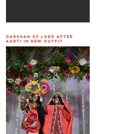
Darshan of Lord After
Aarti in new outfit