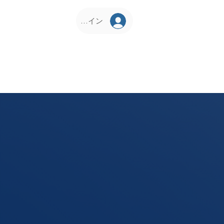
ログイン
D Corner
KCS Vrindavan
Philosophy
Our Pr
About Us