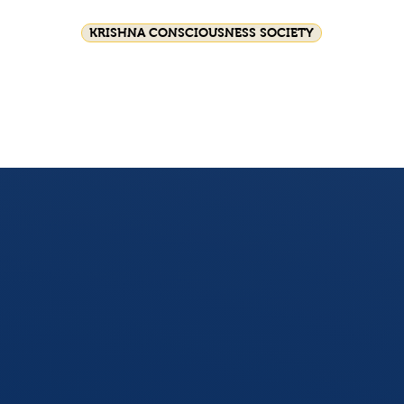
KRISHNA CONSCIOUSNESS SOCIETY
Festival celebrations
Srila Prabhupada
HG GS
Join Us