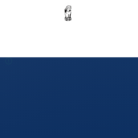
Home
Krishna Ebook : Volume 1
Donation
Shop