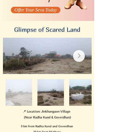
Offer Your Seva Today
Glimpse of Scared Land
📍 Location: Jinkhangaon Village
(Near Radha Kund & Goverdhan)
5 km from Radha Kund and Goverdhan
10 km from Mathura