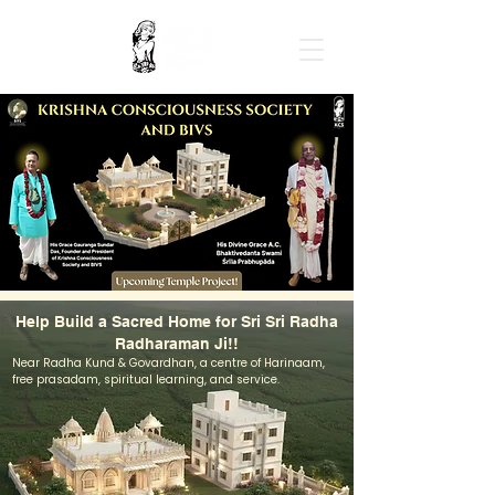
Help Build a Sacred Home for Sri Sri Radha
Radharaman Ji!!
Near Radha Kund & Govardhan, a centre of Harinaam,
free prasadam, spiritual learning, and service.