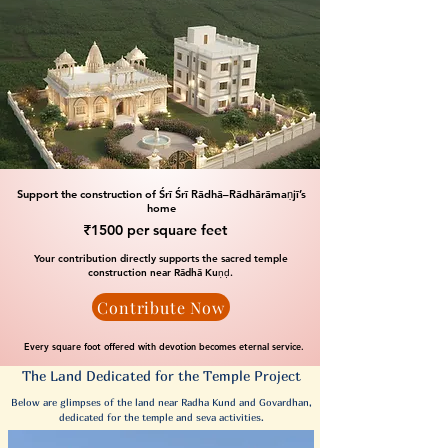
Support the construction of Śrī Śrī Rādhā–Rādhārāmaṇjī’s
home
₹1500 per square feet
Your contribution directly supports the sacred temple
construction near Rādhā Kuṇḍ.
Contribute Now
Every square foot offered with devotion becomes eternal service.
The Land Dedicated for the Temple Project
Below are glimpses of the land near Radha Kund and Govardhan,
dedicated for the temple and seva activities.