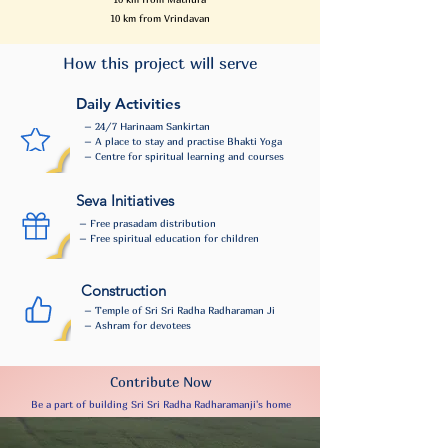
10 km from Vrindavan
How this project will serve
Daily Activities
– 24/7 Harinaam Sankirtan
– A place to stay and practise Bhakti Yoga
– Centre for spiritual learning and courses
Seva Initiatives
– Free prasadam distribution
– Free spiritual education for children
Construction
– Temple of Sri Sri Radha Radharaman Ji
– Ashram for devotees
Contribute Now
Be a part of building Sri Sri Radha Radharamanji's home