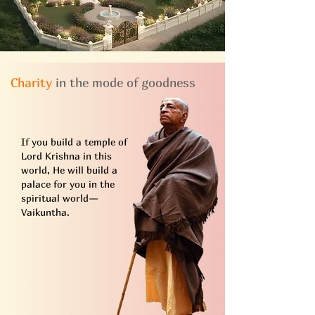
Charity
in the mode of goodness
If you build a temple of
Lord Krishna in this
world, He will build a
palace for you in the
spiritual world—
Vaikuntha.