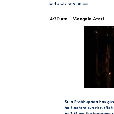
and ends at 9:00 am.
4:30 am – Mangala Arati
Headi
Srila Prabhupada has giv
half before sun rise. (Ref
At 3:45 am the jagarana s