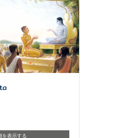
ta
細を表示する