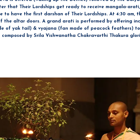
fter that Their Lordships get ready to receive mangala-arati, 
 to have the first darshan of Their Lordships. At 4:30 am, t
the altar doors. A grand arati is performed by offering ince
e of yak tail) & vyajana (fan made of peacock feathers) to
 composed by Srila Vishwanatha Chakravarthi Thakura glorif