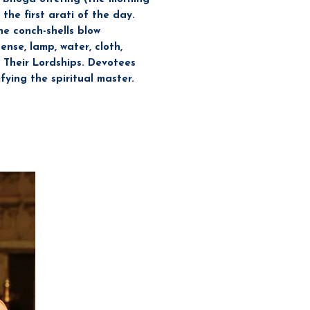
the first arati of the day.
he conch-shells blow
nse, lamp, water, cloth,
 Their Lordships. Devotees
ying the spiritual master.