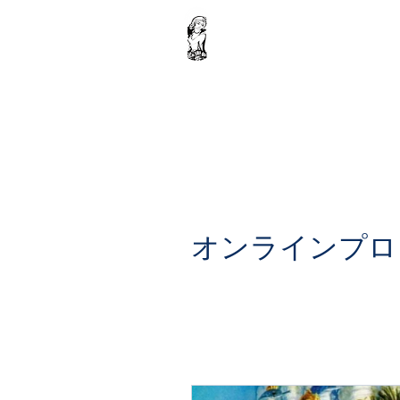
Home
Krishna Ebook : Volume 1
Donation
Shop
オンラインプロ