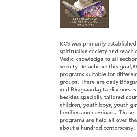
KCS was primarily established 
spiritualise society and reach 
Vedic knowledge to all section
society. To achieve this goal,
programs suitable for differen
groups. There are daily Bhag
and Bhagavad-gita discourses
besides specially tailored cour
children, youth boys, youth gir
families and seminars. These
programs are held all over the 
about a hundred centerseasy.