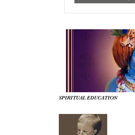
SPIRITUAL EDUCATION