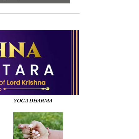
YOGA DHARMA