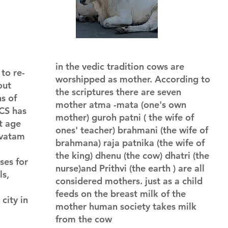
in the vedic tradition cows are
to re-
worshipped as mother. According to
out
the scriptures there are seven
s of
mother atma -mata (one's own
KCS has
mother) guroh patni ( the wife of
t age
ones' teacher) brahmani (the wife of
avatam
brahmana) raja patnika (the wife of
the king) dhenu (the cow) dhatri (the
ses for
nurse)and Prithvi (the earth ) are all
ls,
considered mothers. just as a child
feeds on the breast milk of the
city in
mother human society takes milk
from the cow