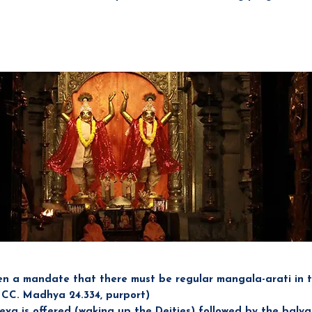
ng 1
en a mandate that there must be regular mangala-arati in 
: CC. Madhya 24.334, purport)
eva is offered (waking up the Deities) followed by the baly