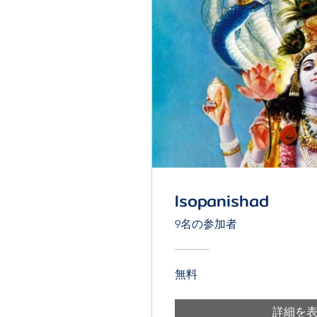
Isopanishad
9名の参加者
無料
詳細を