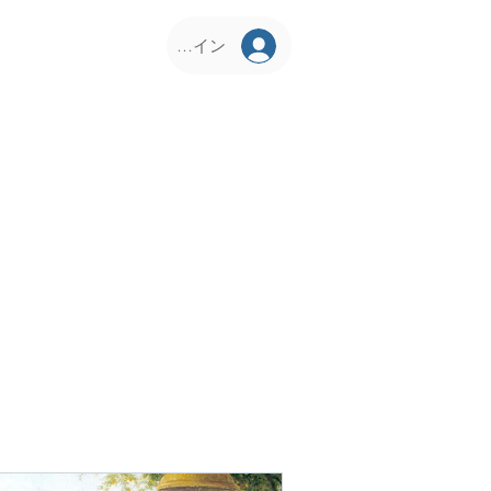
ログイン
D Corner
KCS Vrindavan
Philosophy
Our Pr
About Us