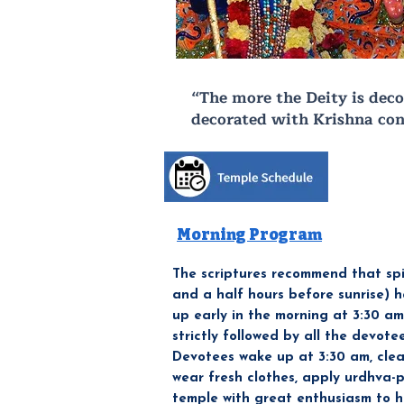
“The more the Deity is deco
decorated with Krishna con
Morning Program
The scriptures recommend that spi
and a half hours before sunrise) 
up early in the morning at 3:30 a
strictly followed by all the devote
Devotees wake up at 3:30 am, clea
wear fresh clothes, apply urdhva-p
temple with great enthusiasm to 