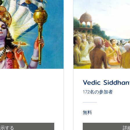
Vedic Siddhan
172名の参加者
無料
表示する
詳