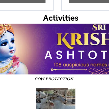
Activities
COW PROTECTION