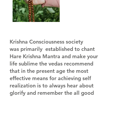
Krishna Consciousness society
was primarily established to chant
Hare Krishna Mantra and make your
life sublime the vedas recommend
that in the present age the most
effective means for achieving self
realization is to always hear about
glorify and remember the all good