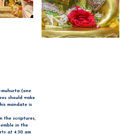
a-muhurta (one
es should wake
This mandate is
 the scriptures,
semble in the
rts at 4:30 am