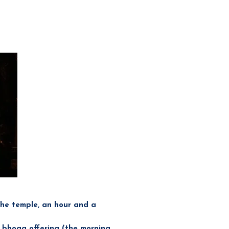
the temple, an hour and a
a bhoga offering (the morning