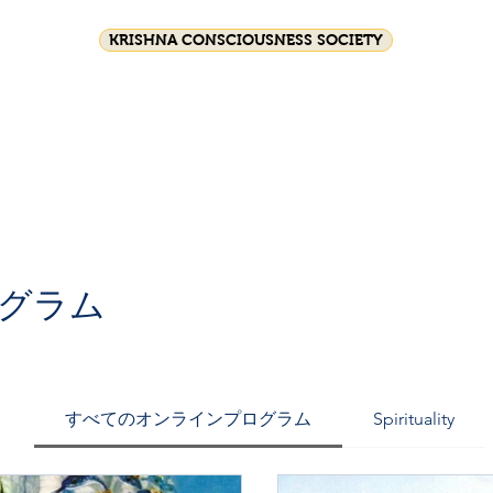
KRISHNA CONSCIOUSNESS SOCIETY
Festival celebrations
Srila Prabhupada
HG GS
Join Us
グラム
すべてのオンラインプログラム
Spirituality