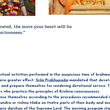
rated, the more your heart will be
sciousness.”
ritual activities performed in the auspicious time of brahm
have greater effect.
Srila Prabhupada
mandated that devote
m and prepare themselves for rendering devotional service. 
es who practice the principles of Krishna consciousness.
nse themselves according to the procedures recommended in
undra or vishnu-tilaka on twelve parts of their body and as
have darshan of the Supreme Lord. The morning program sta