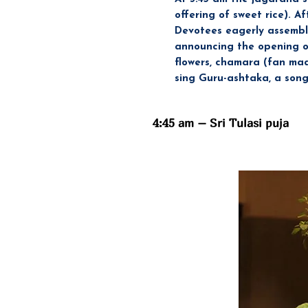
offering of sweet rice). A
Devotees eagerly assemble
announcing the opening of 
flowers, chamara (fan mad
sing Guru-ashtaka, a song
4:45 am – Sri Tulasi puja