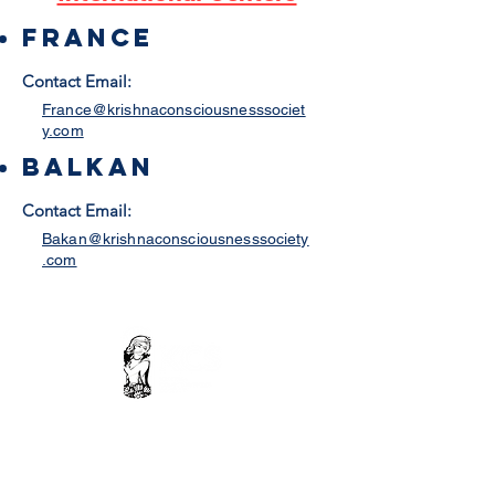
france
Contact Email:
France@krishnaconsciousnesssociet
y.com
Balkan
Contact Email:
Bakan@krishnaconsciousnesssociety
.com
Contact Us