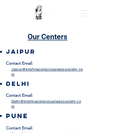
Our Centers
Jaipur
Contact Email:
Jaipur@krishnaconsciousnesssociety.co
m
delhi
Contact Email:
Delhi@krishnaconsciousnesssociety.co
m
Pune
Contact Email: