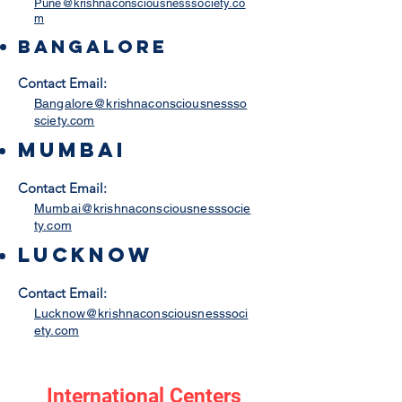
Pune@krishnaconsciousnesssociety.co
m
Bangalore
Contact Email:
Bangalore@krishnaconsciousnessso
sciety.com
Mumbai
Contact Email:
Mumbai@krishnaconsciousnesssocie
ty.com
lucknow
Contact Email:
Lucknow@krishnaconsciousnesssoci
ety.com
International Centers