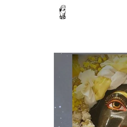
Home
Janmashtami sevas
Donation
Fest
Shop