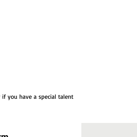
if you have a special talent
rm