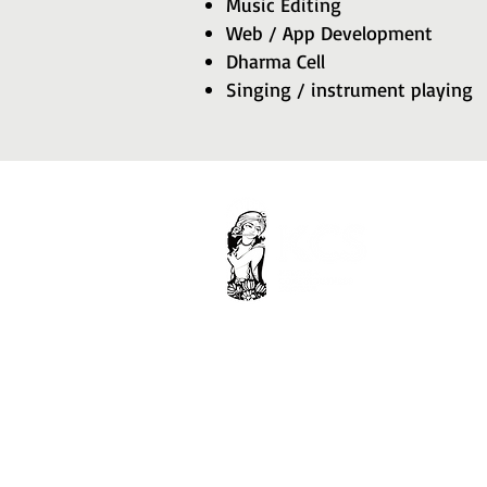
Music Editing
Web / App Development
Dharma Cell
Singing / instrument playing
Krishna Consciousness Society.
Ghar Aangan Flats, nearby muhana
Mandi, Kiron Ki Dhani, Jaipur
302029, Rajasthan, India.