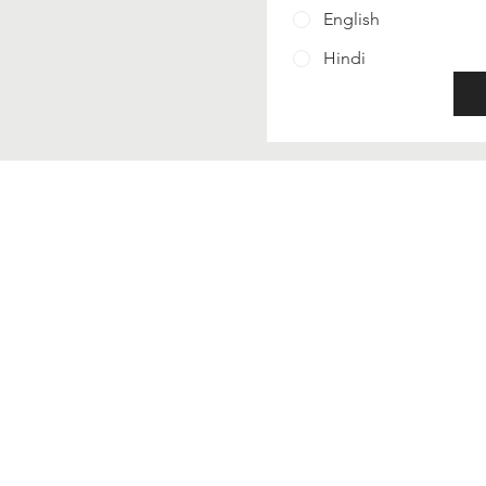
English
Hindi
Contact Us
Phone - 18003091973
Email - support@krishnac
Read our privacy policy
Terms and conditions
Refund policy
FoLLow Us