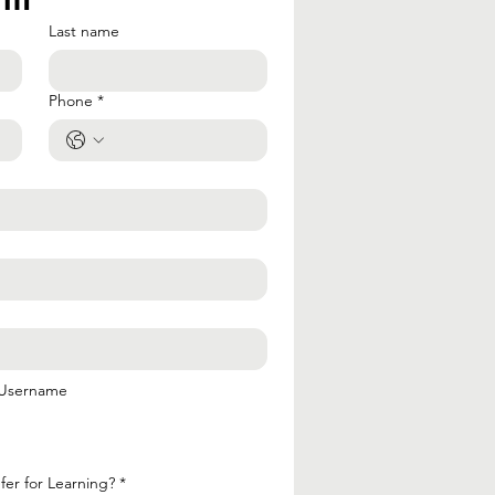
Last name
Phone
*
 Username
er for Learning?
*