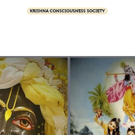
KRISHNA CONSCIOUSNESS SOCIETY
ival celebrations
Srila Prabhupada
HG GSD C
Join Us