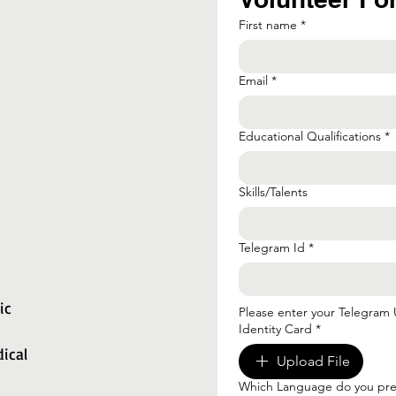
First name
*
Email
*
Educational Qualifications
*
Skills/Talents
Telegram Id
*
ic
Please enter your Telegram
Identity Card
*
ical
Upload File
Which Language do you pref