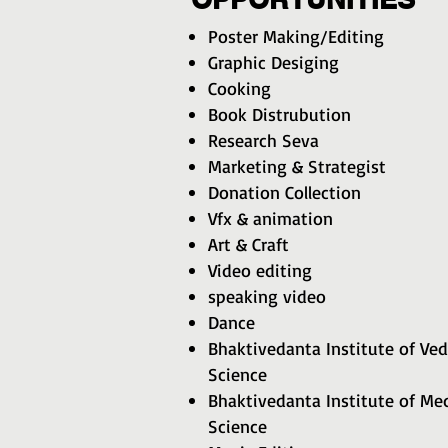
Poster Making/Editing
Graphic Desiging
Cooking
Book Distrubution
Research Seva
Marketing & Strategist
Donation Collection
Vfx & animation
Art & Craft
Video editing
speaking video
Dance
Bhaktivedanta Institute of Ved
Science
Bhaktivedanta Institute of Med
Science