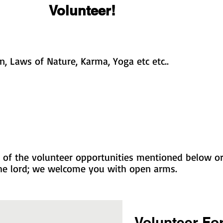
Volunteer!
, Laws of Nature, Karma, Yoga etc etc..
of the volunteer opportunities mentioned below or 
 the lord; we welcome you with open arms.
Volunteer Fo