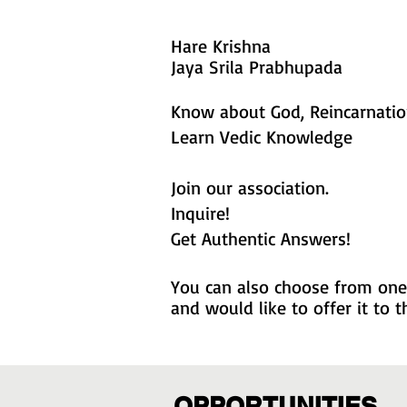
Hare Krishna
Jaya Srila Prabhupada
Know about God, Reincarnation
Learn Vedic Knowledge
Join our association.
Inquire!
Get Authentic Answers!
You can also choose from one 
and would like to offer it to
OPPORTUNITIES