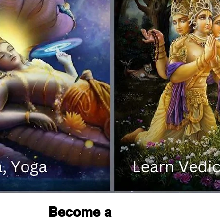
Become a