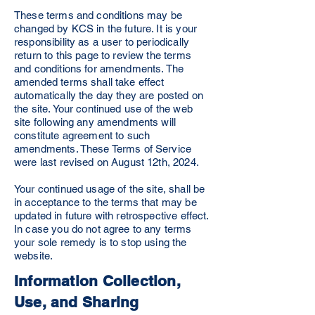
These terms and conditions may be
changed by KCS in the future. It is your
responsibility as a user to periodically
return to this page to review the terms
and conditions for amendments. The
amended terms shall take effect
automatically the day they are posted on
the site. Your continued use of the web
site following any amendments will
constitute agreement to such
amendments. These Terms of Service
were last revised on August 12th, 2024.
Your continued usage of the site, shall be
in acceptance to the terms that may be
updated in future with retrospective effect.
In case you do not agree to any terms
your sole remedy is to stop using the
website.
Information Collection,
Use, and Sharing