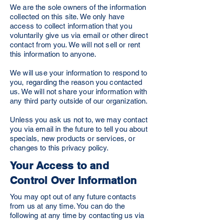
We are the sole owners of the information
collected on this site. We only have
access to collect information that you
voluntarily give us via email or other direct
contact from you. We will not sell or rent
this information to anyone.
We will use your information to respond to
you, regarding the reason you contacted
us. We will not share your information with
any third party outside of our organization.
Unless you ask us not to, we may contact
you via email in the future to tell you about
specials, new products or services, or
changes to this privacy policy.
Your Access to and
Control Over Information
You may opt out of any future contacts
from us at any time. You can do the
following at any time by contacting us via