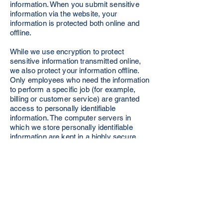
information. When you submit sensitive
information via the website, your
information is protected both online and
offline.
While we use encryption to protect
sensitive information transmitted online,
we also protect your information offline.
Only employees who need the information
to perform a specific job (for example,
billing or customer service) are granted
access to personally identifiable
information. The computer servers in
which we store personally identifiable
information are kept in a highly secure
environment.
If you feel that we are not abiding by this
privacy policy, you should contact our
business head immediately via telephone
at +917077054958 or via email at
support@krishnaconsciousnesssociety.c
om