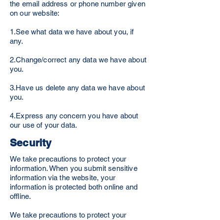
the email address or phone number given
on our website:
1.See what data we have about you, if
any.
2.Change/correct any data we have about
you.
3.Have us delete any data we have about
you.
4.Express any concern you have about
our use of your data.
Security
We take precautions to protect your
information. When you submit sensitive
information via the website, your
information is protected both online and
offline.
We take precautions to protect your