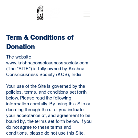
Term & Conditions of
Donation
The website
www.krishnaconsciousnesssociety.com
(The “SITE”) is fully owned by Krishna
Consciousness Society (KCS), India
Your use of the Site is governed by the
policies, terms, and conditions set forth
below. Please read the following
information carefully. By using this Site or
donating through the site, you indicate
your acceptance of, and agreement to be
bound by, the terms set forth below. If you
do not agree to these terms and
conditions, please do not use this Site.