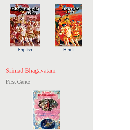
English
Hindi
Srimad Bhagavatam
First Canto