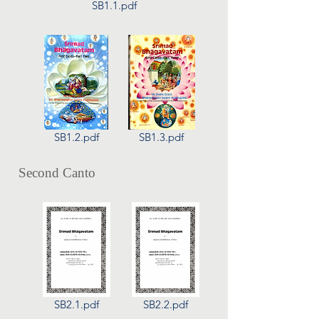
SB1.1.pdf
SB1.2.pdf
SB1.3.pdf
Second Canto
SB2.1.pdf
SB2.2.pdf