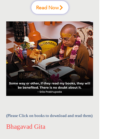
Read Now
(Please Click on books to download and read them)
Bhagavad Gita