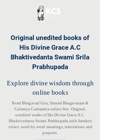
Original unedited books of
His Divine Grace A.C
Bhaktivedanta Swami Srila
Prabhupada
Explore divine wisdom through
online books
Read Bhagavad Gita, Srimad Bhagavatam &
Caitanya Caritamrta online free. Original,
unedited works of His Divine Grace A.C.
Bhaktivedanta Swami Prabhupada with Sanskrit
verses, word-by-word meanings, translations and
purports.