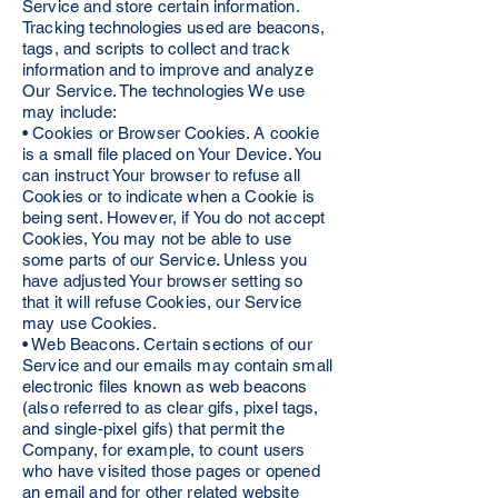
Service and store certain information.
Tracking technologies used are beacons,
tags, and scripts to collect and track
information and to improve and analyze
Our Service. The technologies We use
may include:
• Cookies or Browser Cookies. A cookie
is a small file placed on Your Device. You
can instruct Your browser to refuse all
Cookies or to indicate when a Cookie is
being sent. However, if You do not accept
Cookies, You may not be able to use
some parts of our Service. Unless you
have adjusted Your browser setting so
that it will refuse Cookies, our Service
may use Cookies.
• Web Beacons. Certain sections of our
Service and our emails may contain small
electronic files known as web beacons
(also referred to as clear gifs, pixel tags,
and single-pixel gifs) that permit the
Company, for example, to count users
who have visited those pages or opened
an email and for other related website