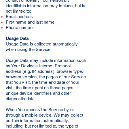
contact or identify You. Personally
identifiable information may include, but is
not limited to:
Email address
First name and last name
Phone number
Usage Data
Usage Data is collected automatically
when using the Service.
Usage Data may include information such
as Your Device's Internet Protocol
address (e.g. IP address), browser type,
browser version, the pages of our Service
that You visit, the time and date of Your
visit, the time spent on those pages,
unique device identifiers and other
diagnostic data.
When You access the Service
by or
through a mobile device, We may collect
certain information automatically,
including, but not limited to, the type of