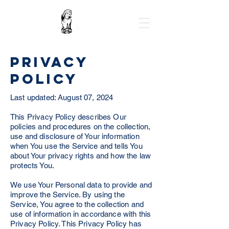
Privacy
Policy
Last updated: August 07, 2024
This Privacy Policy describes Our
policies and procedures on the collection,
use and disclosure of Your information
when You use the Service and tells You
about Your privacy rights and how the law
protects You.
We use Your Personal data to provide and
improve the Service. By using the
Service, You agree to the collection and
use of information in accordance with this
Privacy Policy. This Privacy Policy has