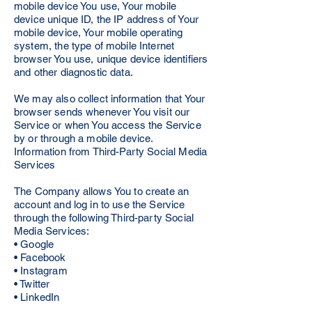
mobile device You use, Your mobile
device unique ID, the IP address of Your
mobile device, Your mobile operating
system, the type of mobile Internet
browser You use, unique device identifiers
and other diagnostic data.
We may also collect information that Your
browser sends whenever You visit our
Service or when You access the Service
by or through a mobile device.
Information from Third-Party Social Media
Services
The Company allows You to create an
account and log in to use the Service
through the following Third-party Social
Media Services:
• Google
• Facebook
• Instagram
• Twitter
• LinkedIn