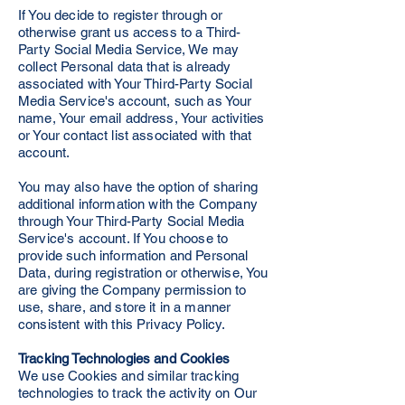
If You decide to register through or
otherwise grant us access to a Third-
Party Social Media Service, We may
collect Personal data that is already
associated with Your Third-Party Social
Media Service's account, such as Your
name, Your email address, Your activities
or Your contact list associated with that
account.
You may also have the option of sharing
additional information with the Company
through Your Third-Party Social Media
Service's account. If You choose to
provide such information and Personal
Data, during registration or otherwise, You
are giving the Company permission to
use, share, and store it in a manner
consistent with this Privacy Policy.
Tracking Technologies and Cookies
We use Cookies and similar tracking
technologies to track the activity on Our