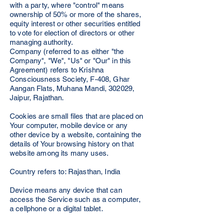
with a party, where "control" means
ownership of 50% or more of the shares,
equity interest or other securities entitled
to vote for election of directors or other
managing authority.
Company (referred to as either "the
Company", "We", "Us" or "Our" in this
Agreement) refers to Krishna
Consciousness Society, F-408, Ghar
Aangan Flats, Muhana Mandi, 302029,
Jaipur, Rajathan.
Cookies are small files that are placed on
Your computer, mobile device or any
other device by a website, containing the
details of Your browsing history on that
website among its many uses.
Country refers to: Rajasthan, India
Device means any device that can
access the Service such as a computer,
a cellphone or a digital tablet.