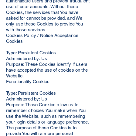
authenticate users and prevent fraudulent
use of user accounts. Without these
Cookies, the services that You have
asked for cannot be provided, and We
only use these Cookies to provide You
with those services.
Cookies Policy / Notice Acceptance
Cookies
Type: Persistent Cookies
Administered by: Us
Purpose: These Cookies identify if users
have accepted the use of cookies on the
Website.
Functionality Cookies
Type: Persistent Cookies
Administered by: Us
Purpose: These Cookies allow us to
remember choices You make when You
use the Website, such as remembering
your login details or language preference.
The purpose of these Cookies is to
provide You with a more personal