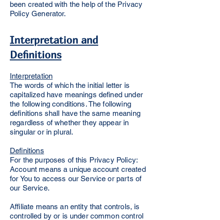
been created with the help of the Privacy
Policy Generator.
Interpretation and
Definitions
Interpretation
The words of which the initial letter is
capitalized have meanings defined under
the following conditions. The following
definitions shall have the same meaning
regardless of whether they appear in
singular or in plural.
Definitions
For the purposes of this Privacy Policy:
Account means a unique account created
for You to access our Service or parts of
our Service.
Affiliate means an entity that controls, is
controlled by or is under common control