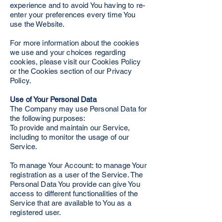
experience and to avoid You having to re-
enter your preferences every time You
use the Website.
For more information about the cookies
we use and your choices regarding
cookies, please visit our Cookies Policy
or the Cookies section of our Privacy
Policy.
Use of Your Personal Data
The Company may use Personal Data for
the following purposes:
To provide and maintain our Service,
including to monitor the usage of our
Service.
To manage Your Account: to manage Your
registration as a user of the Service. The
Personal Data You provide can give You
access to different functionalities of the
Service that are available to You as a
registered user.