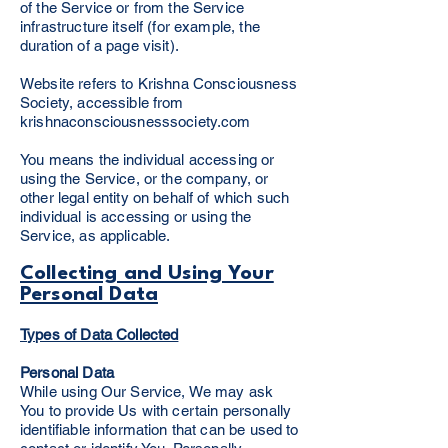
of the Service or from the Service
infrastructure itself (for example, the
duration of a page visit).
Website refers to Krishna Consciousness
Society, accessible from
krishnaconsciousnesssociety.com
You means the individual accessing or
using the Service, or the company, or
other legal entity on behalf of which such
individual is accessing or using the
Service, as applicable.
Collecting and Using Your
Personal Data
Types of Data Collected
Personal Data
While using Our Service, We may ask
You to provide Us with certain personally
identifiable information that can be used to