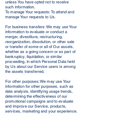
unless You have opted not to receive
such information.
To manage Your requests: To attend and
manage Your requests to Us.
For business transfers: We may use Your
information to evaluate or conduct a
merger, divestiture, restructuring,
reorganization, dissolution, or other sale
or transfer of some or all of Our assets,
whether as a going concern or as part of
bankruptcy, liquidation, or similar
proceeding, in which Personal Data held
by Us about our Service users is among
the assets transferred.
For other purposes: We may use Your
information for other purposes, such as
data analysis, identifying usage trends,
determining the effectiveness of our
promotional campaigns and to evaluate
and improve our Service, products,
services, marketing and your experience.