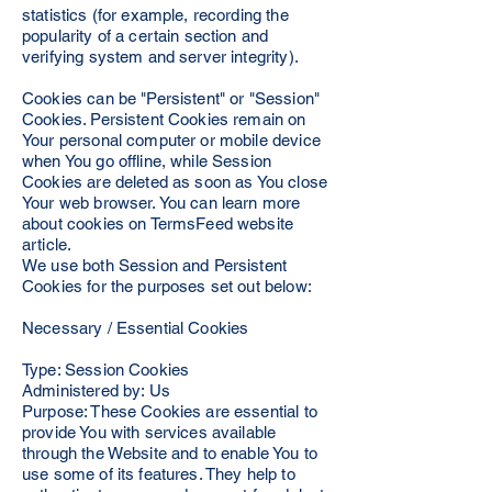
statistics (for example, recording the
popularity of a certain section and
verifying system and server integrity).
Cookies can be "Persistent" or "Session"
Cookies. Persistent Cookies remain on
Your personal computer or mobile device
when You go offline, while Session
Cookies are deleted as soon as You close
Your web browser. You can learn more
about cookies on TermsFeed website
article.
We use both Session and Persistent
Cookies for the purposes set out below:
Necessary / Essential Cookies
Type: Session Cookies
Administered by: Us
Purpose: These Cookies are essential to
provide You with services available
through the Website and to enable You to
use some of its features. They help to