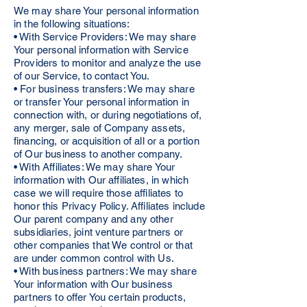
We may share Your personal information
in the following situations:
• With Service Providers: We may share
Your personal information with Service
Providers to monitor and analyze the use
of our Service, to contact You.
• For business transfers: We may share
or transfer Your personal information in
connection with, or during negotiations of,
any merger, sale of Company assets,
financing, or acquisition of all or a portion
of Our business to another company.
• With Affiliates: We may share Your
information with Our affiliates, in which
case we will require those affiliates to
honor this Privacy Policy. Affiliates include
Our parent company and any other
subsidiaries, joint venture partners or
other companies that We control or that
are under common control with Us.
• With business partners: We may share
Your information with Our business
partners to offer You certain products,