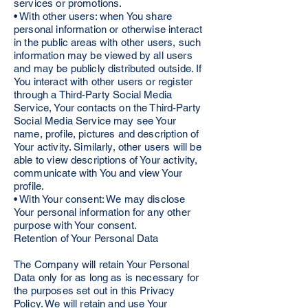
services or promotions.
• With other users: when You share
personal information or otherwise interact
in the public areas with other users, such
information may be viewed by all users
and may be publicly distributed outside. If
You interact with other users or register
through a Third-Party Social Media
Service, Your contacts on the Third-Party
Social Media Service may see Your
name, profile, pictures and description of
Your activity. Similarly, other users will be
able to view descriptions of Your activity,
communicate with You and view Your
profile.
• With Your consent: We may disclose
Your personal information for any other
purpose with Your consent.
Retention of Your Personal Data
The Company will retain Your Personal
Data only for as long as is necessary for
the purposes set out in this Privacy
Policy. We will retain and use Your