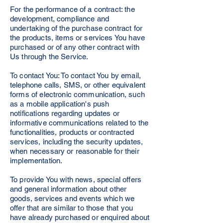
For the performance of a contract: the
development, compliance and
undertaking of the purchase contract for
the products, items or services You have
purchased or of any other contract with
Us through the Service.
To contact You: To contact You by email,
telephone calls, SMS, or other equivalent
forms of electronic communication, such
as a mobile application's push
notifications regarding updates or
informative communications related to the
functionalities, products or contracted
services, including the security updates,
when necessary or reasonable for their
implementation.
To provide You with news, special offers
and general information about other
goods, services and events which we
offer that are similar to those that you
have already purchased or enquired about