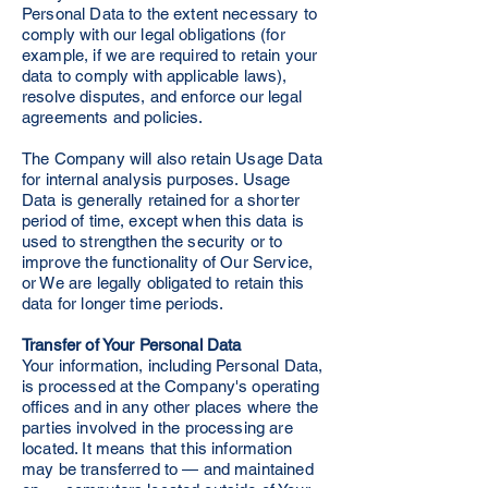
Personal Data to the extent necessary to
comply with our legal obligations (for
example, if we are required to retain your
data to comply with applicable laws),
resolve disputes, and enforce our legal
agreements and policies.
The Company will also retain Usage Data
for internal analysis purposes. Usage
Data is generally retained for a shorter
period of time, except when this data is
used to strengthen the security or to
improve the functionality of Our Service,
or We are legally obligated to retain this
data for longer time periods.
Transfer of Your Personal Data
Your information, including Personal Data,
is processed at the Company's operating
offices and in any other places where the
parties involved in the processing are
located. It means that this information
may be transferred to — and maintained