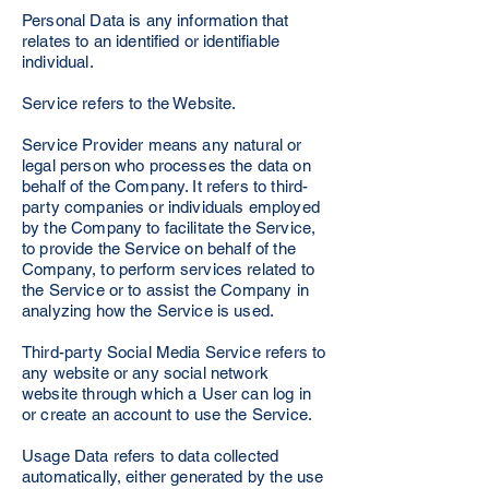
Personal Data is any information that
relates to an identified or identifiable
individual.
Service refers to the Website.
Service Provider means any natural or
legal person who processes the data on
behalf of the Company. It refers to third-
party companies or individuals employed
by the Company to facilitate the Service,
to provide the Service on behalf of the
Company, to perform services related to
the Service or to assist the Company in
analyzing how the Service is used.
Third-party Social Media Service refers to
any website or any social network
website through which a User can log in
or create an account to use the Service.
Usage Data refers to data collected
automatically, either generated by the use