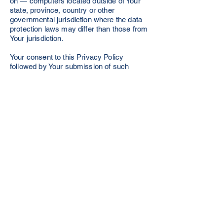
on — computers located outside of Your
state, province, country or other
governmental jurisdiction where the data
protection laws may differ than those from
Your jurisdiction.
Your consent to this Privacy Policy
followed by Your submission of such
information represents Your agreement to
that transfer.
The Company will take all steps
reasonably necessary to ensure that Your
data is treated securely and in
accordance with this Privacy Policy and
no transfer of Your Personal Data will take
place to an organization or a country
unless there are adequate controls in
place including the security of Your data
and other personal information.
Delete Your Personal Data
You have the right to delete or request that
We assist in deleting the Personal Data
that We have collected about You.