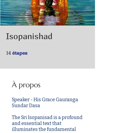
Isopanishad
14 étapes
14
étapes
À propos
Speaker - His Grace Gauranga
Sundar Dasa
The Sri Isopanisad is a profound
and essential text that
illuminates the fundamental