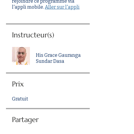
rejoindre ce programme via
l'appli mobile.
Aller sur l'appli
Instructeur(s)
His Grace Gauranga
Sundar Dasa
Prix
Gratuit
Partager