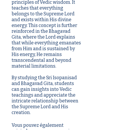
principles of Vedic wisdom. It
teaches that everything
belongs to the Supreme Lord
and exists within His divine
energy. This concept is further
reinforced in the Bhagavad
Gita, where the Lord explains
that while everything emanates
from Him and is sustained by
His energy, He remains
transcendental and beyond
material limitations.
By studying the Sri Isopanisad
and Bhagavad Gita, students
can gain insights into Vedic
teachings and appreciate the
intricate relationship between
the Supreme Lord and His
creation.
Vous pouvez également