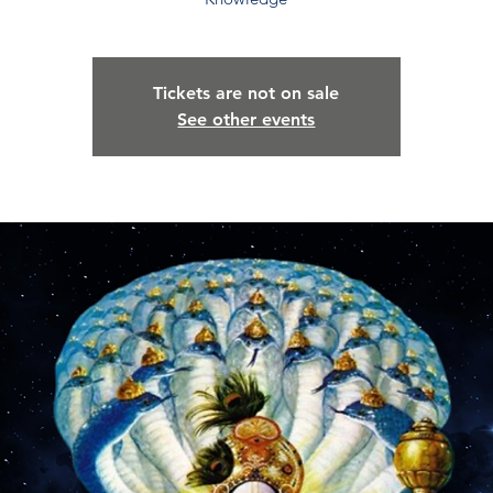
Tickets are not on sale
See other events