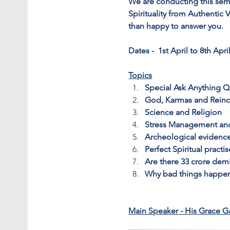
We are conducting this sem
Spirituality from Authentic
than happy to answer you.
Dates -  1st April to 8th April
Topics
Special Ask Anything 
God, Karmas and Reinc
Science and Religion
Stress Management an
Archeological evidenc
Perfect Spiritual practi
Are there 33 crore demi
Why bad things happe
Main Speaker - His Grace G