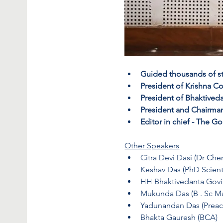
Guided thousands of stud
President of Krishna C
President of Bhaktiveda
President and Chairman
Editor in chief - The
Other Speakers
Citra Devi Dasi (Dr Cher
Keshav Das (PhD Scient
HH Bhaktivedanta Gov
Mukunda Das (B . Sc M
Yadunandan Das (Preac
Bhakta Gauresh (BCA)