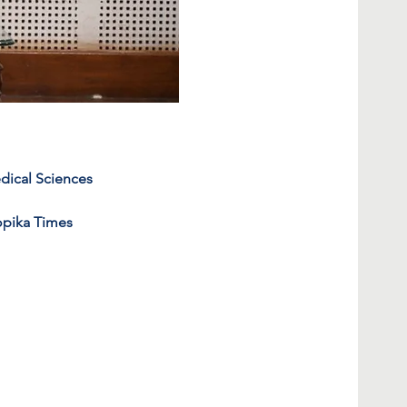
edical Sciences 
opika Times