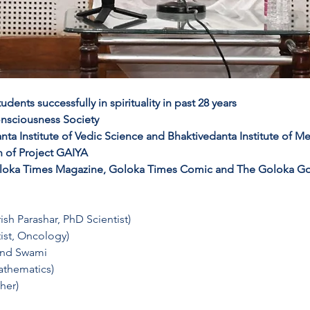
ents successfully in spirituality in past 28 years
onsciousness Society 
nta Institute of Vedic Science and Bhaktivedanta Institute of M
 of Project GAIYA 
 Goloka Times Magazine, Goloka Times Comic and The Goloka G
ish Parashar, PhD Scientist)
ist, Oncology)
ind Swami
athematics)
her)