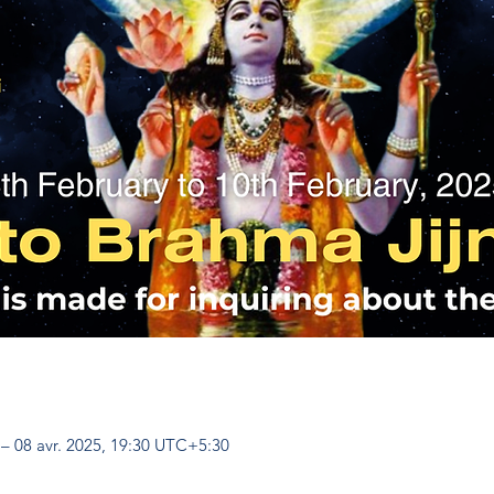
 – 08 avr. 2025, 19:30 UTC+5:30