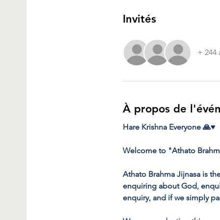
Invités
+ 244 
À propos de l'évé
Hare Krishna Everyone 🙏♥️
Welcome to "Athato Brahma
Athato Brahma Jijnasa is the
enquiring about God, enquiri
enquiry, and if we simply pa