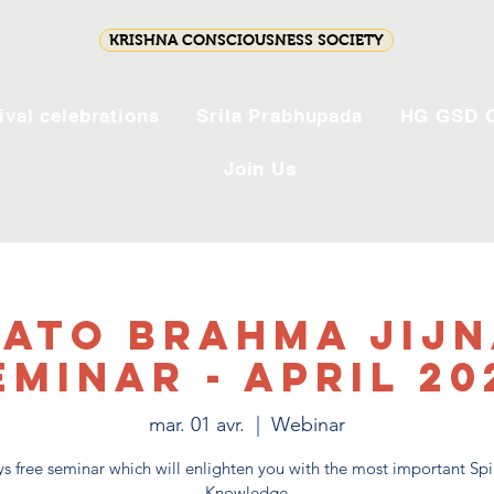
KRISHNA CONSCIOUSNESS SOCIETY
ival celebrations
Srila Prabhupada
HG GSD C
Join Us
ato Brahma Jij
eminar - April 20
mar. 01 avr.
  |  
Webinar
s free seminar which will enlighten you with the most important Spi
Knowledge