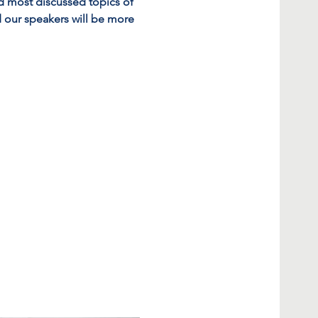
d most discussed topics of 
 our speakers will be more 