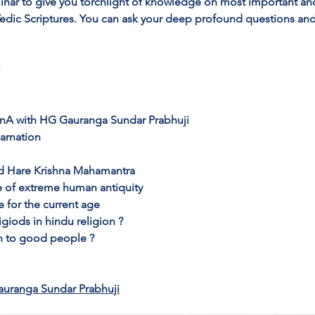
inar to give you torchlight of knowledge on most important an
 Vedic Scriptures. You can ask your deep profound questions and
 
QnA with HG Gauranga Sundar Prabhuji 
arnation
d Hare Krishna Mahamantra
e of extreme human antiquity
se for the current age
giods in hindu religion ?
n to good people ?
auranga Sundar Prabhuji