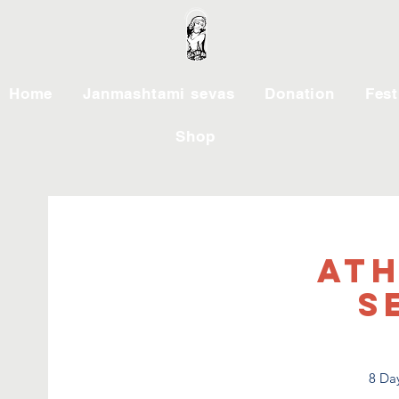
Home
Janmashtami sevas
Donation
Fest
Shop
Ath
S
8 Day