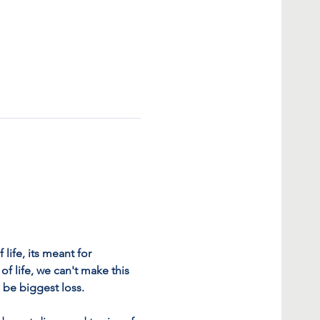
life, its meant for 
f life, we can't make this 
l be biggest loss.