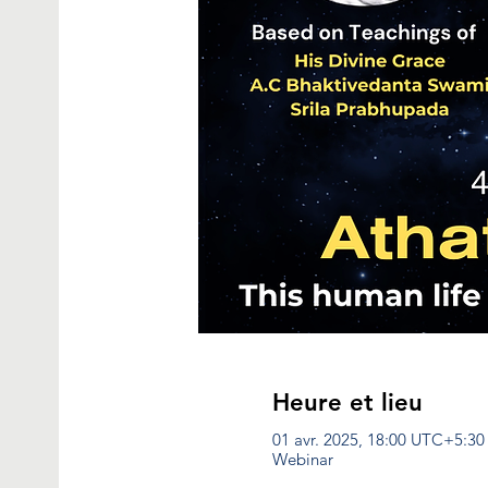
Heure et lieu
01 avr. 2025, 18:00 UTC+5:30
Webinar