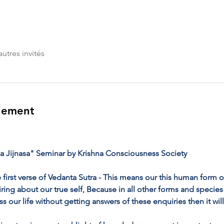
autres invités
nement
 Jijnasa" Seminar by Krishna Consciousness Society
 first verse of Vedanta Sutra - This means our this human form of 
ng about our true self, Because in all other forms and species o
ss our life without getting answers of these enquiries then it wil