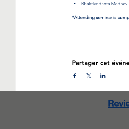
Bhaktivedanta Madhav
*Attending seminar is compl
Partager cet évén
Revie