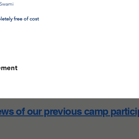
 Swami
etely free of cost
ement
ws of our previous camp partic