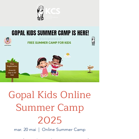
Gopal Kids Online
Summer Camp
2025
mar. 20 mai
  |  
Online Summer Camp