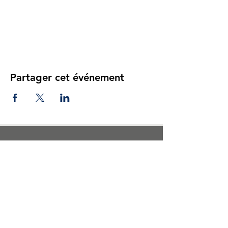
Partager cet événement
Reviews of our previous camp
participants
This is awesome truely
because my child learned a