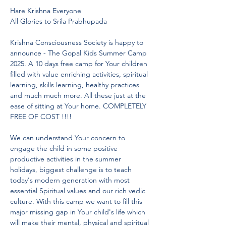
Hare Krishna Everyone
All Glories to Srila Prabhupada
Krishna Consciousness Society is happy to 
announce - The Gopal Kids Summer Camp 
2025. A 10 days free camp for Your children 
filled with value enriching activities, spiritual 
learning, skills learning, healthy practices 
and much much more. All these just at the 
ease of sitting at Your home. COMPLETELY 
FREE OF COST !!!!
We can understand Your concern to 
engage the child in some positive 
productive activities in the summer 
holidays, biggest challenge is to teach 
today's modern generation with most 
essential Spiritual values and our rich vedic 
culture. With this camp we want to fill this 
major missing gap in Your child's life which 
will make their mental, physical and spiritual 