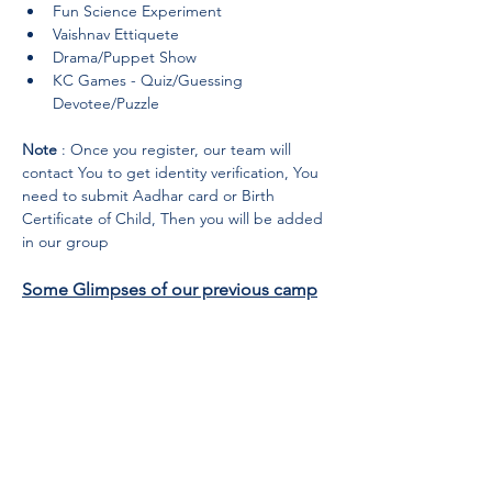
Fun Science Experiment
Vaishnav Ettiquete
Drama/Puppet Show
KC Games - Quiz/Guessing 
Devotee/Puzzle
Note
 : Once you register, our team will 
contact You to get identity verification, You 
need to submit Aadhar card or Birth 
Certificate of Child, Then you will be added 
in our group
Some Glimpses of our previous camp