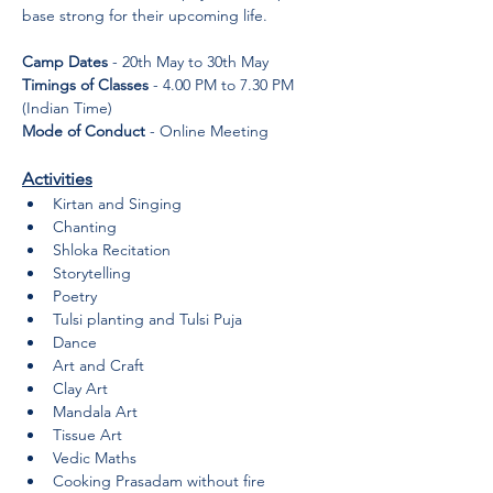
base strong for their upcoming life.
Camp Dates
 - 20th May to 30th May
Timings of Classes
 - 4.00 PM to 7.30 PM 
(Indian Time)
Mode of Conduct
 - Online Meeting
Activities
Kirtan and Singing
Chanting
Shloka Recitation
Storytelling
Poetry
Tulsi planting and Tulsi Puja
Dance
Art and Craft
Clay Art
Mandala Art
Tissue Art
Vedic Maths
Cooking Prasadam without fire