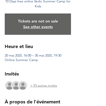
10 Days free online Vedic Summer Camp for
Kids
Tickets are not on sale
See other events
Heure et lieu
20 mai 2025, 16:00 – 30 mai 2025, 19:30
Online Summer Camp
Invités
+ 93 autres invités
À propos de l'événement