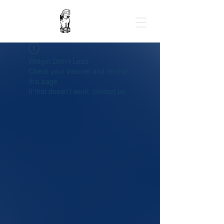
Widget Didn’t Load
Check your internet and refresh
this page.
If that doesn’t work, contact us.