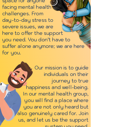
space for anyone
facing mental health
challenges. From
day-to-day stress to
severe issues, we are
here to offer the support
you need. You don’t have to
suffer alone anymore; we are here
for you.
Our mission is to guide
individuals on their
journey to true
happiness
and well-being.
In our mental health group,
you will find a place where
you are not only heard but
also genuinely cared for.
Join
us, and let us be the
support
system you need.