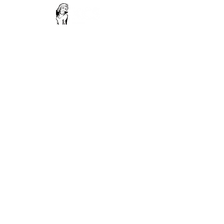
Contact Us
Phone -
18003091973
Email -
support@krishnaconsciousnesssociety.com
Read our privacy policy
Terms and conditions
Refund policy
FoLLow Us