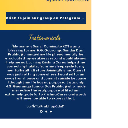
Click to join our group on Telegram now
Testimonials
“My name is Sanvi. Coming to KCS was a
blessing for me. H.G. Gauranga Sundar Das
Prabhu ji changed my life phenomenally, he
eradicated my weaknesses, and would always
help me out. Joining Krishna Cares helped me
correct my habits, from my sleep cycle to my
mental health. Before Joining Krishna Cares I
was just rotting somewhere, I wanted to run
away from house and commit suicide because
I thought my life has no purpose. It was only
H.G. Gauranga Sundar Das Prabhu ji who made
me realise the real purpose of life. I am
extremely grateful to Krishna Cares and words
will never be able to express that.
Jai Śrīla Prabhupāda!"