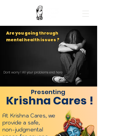
Are you going through
mental health issues ?
Dont worry ! All your problems end here
Presenting
Krishna Cares !
At Krishna Cares, we
provide a safe,
non-judgmental