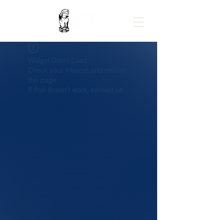
Widget Didn’t Load
Check your internet and refresh
this page.
If that doesn’t work, contact us.