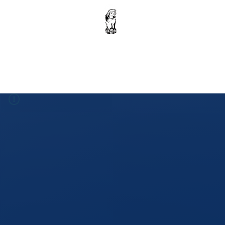
Home
Krishna Ebook : Volume 1
Donation
Shop