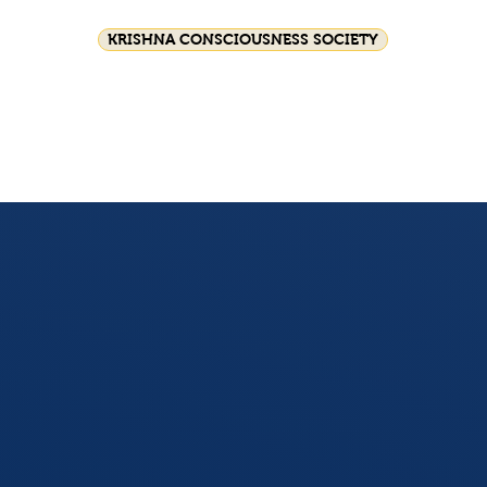
KRISHNA CONSCIOUSNESS SOCIETY
Festival celebrations
Srila Prabhupada
HG GS
Join Us