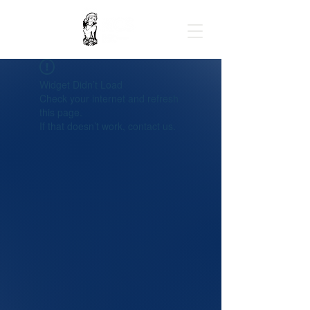
Widget Didn’t Load
Check your internet and refresh
this page.
If that doesn’t work, contact us.