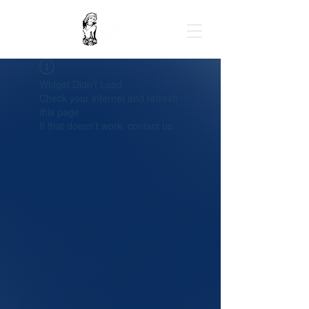
Widget Didn’t Load
Check your internet and refresh
this page.
If that doesn’t work, contact us.