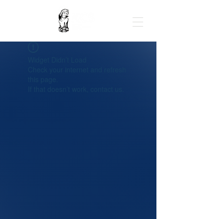
Widget Didn’t Load
Check your internet and refresh
this page.
If that doesn’t work, contact us.