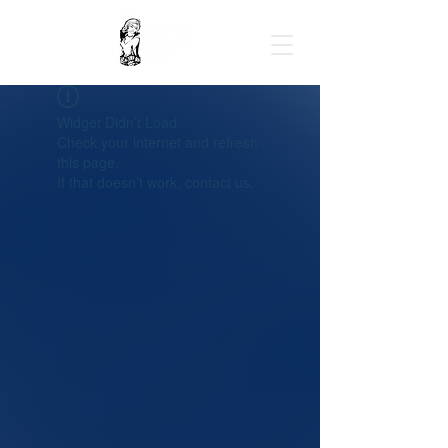
Widget Didn’t Load
Check your internet and refresh
this page.
If that doesn’t work, contact us.