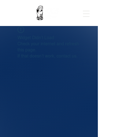
Widget Didn’t Load
Check your internet and refresh
this page.
If that doesn’t work, contact us.