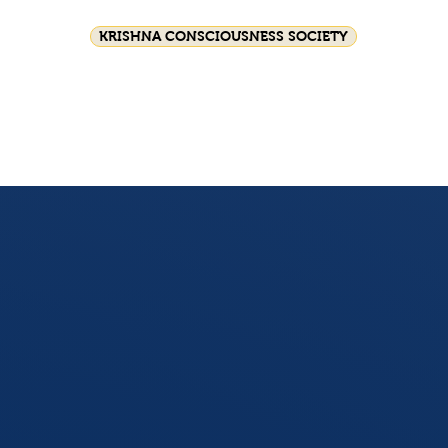
KRISHNA CONSCIOUSNESS SOCIETY
Festival celebrations
Srila Prabhupada
HG GS
Join Us