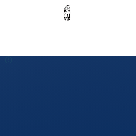
Home
Krishna Ebook : Volume 1
Donation
Shop