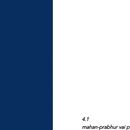
4.1
mahan-prabhur vai pu