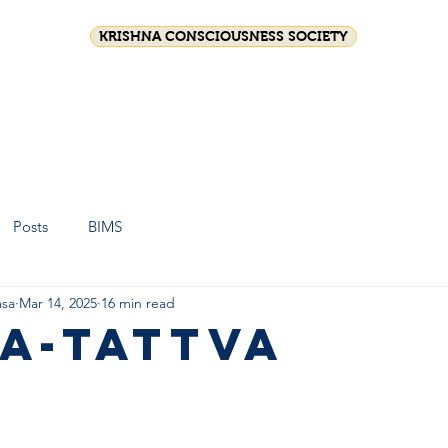
KRISHNA CONSCIOUSNESS SOCIETY
on
Festival celebrations
Srila Prabhupada
Shop
Join 
Posts
BIMS
sa
Mar 14, 2025
16 min read
a-tattva
stars.