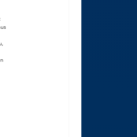
:
hus
u,
wn