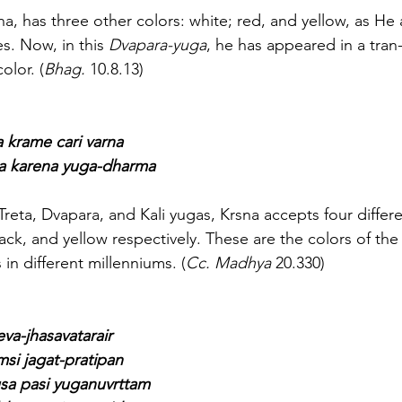
Krsna, has three other colors: white; red, and yellow, as He
es. Now, in this 
Dvapara-yuga
, he has appeared in a tran
olor. (
Bhag.
 10.8.13)
a krame cari varna
sna karena yuga-dharma
ya, Treta, Dvapara, and Kali yugas, Krsna accepts four differ
lack, and yellow respectively. These are the colors of the
 in different millenniums. (
Cc. Madhya
 20.330)
eva-jhasavatarair
msi jagat-pratipan
a pasi yuganuvrttam