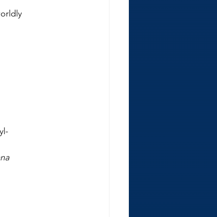
orldly
yl-
l
ana