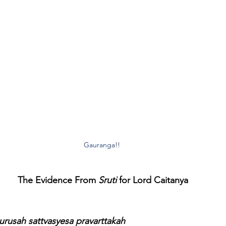
Gauranga!! 
The Evidence From 
Sruti
 for Lord Caitanya
rusah sattvasyesa pravarttakah