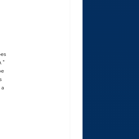
bes
a
."
be
s
 a