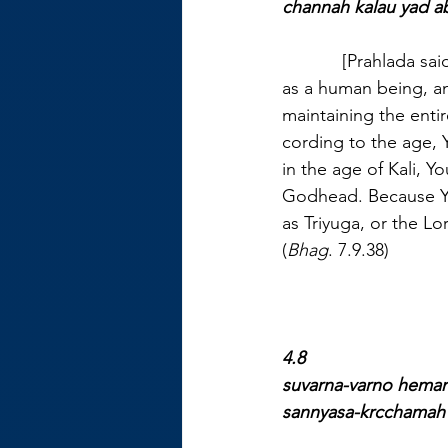
channah kalau yad ab
            [Prahlada 
as a human being, an 
maintaining the entir
cording to the age, 
in the age of Kali, Y
Godhead. Because You
as Triyuga, or the L
(
Bhag
. 7.9.38)
4.8
suvarna-varno hema
sannyasa-krcchamah 