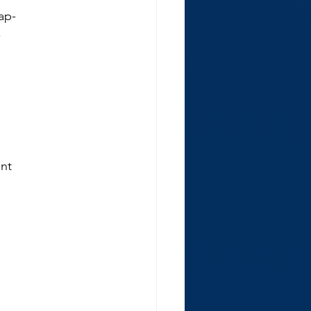
 ap-
-
ent