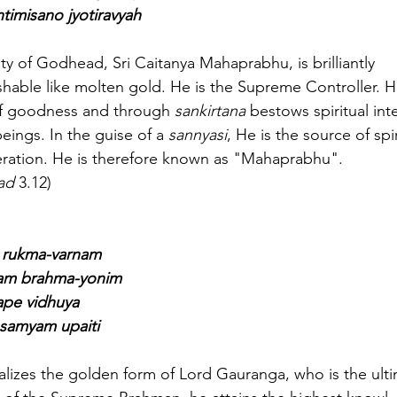
timisano jyotiravyah
ality of Godhead, Sri Caitanya Mahaprabhu, is brilliantly
shable like molten gold. He is the Supreme Controller. 
f goodness and through 
sankirtana
 bestows spiritual intel
eings. In the guise of a 
sannyasi
, He is the source of spir
iberation. He is therefore known as "Mahaprabhu".
ad
 3.12)
e rukma-varnam
sam brahma-yonim
ape vidhuya
samyam upaiti
realizes the golden form of Lord Gauranga, who is the ult