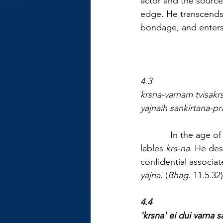
actor and the source
edge. He transcends 
bondage, and enters 
4.3
krsna-varnam tvisak
yajnaih sankirtana-pr
            In the age
lables 
krs-na
. He des
confidential associat
yajna
. (
Bhag.
 11.5.32)
4.4
'krsna' ei dui varna