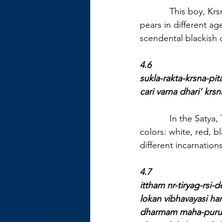
            This boy, 
pears in different ag
scendental blackish c
4.6
sukla-rakta-krsna-pit
cari varna dhari' kr
            In the Sat
colors: white, red, b
different incarnations
4.7
ittham nr-tiryag-rsi-d
lokan vibhavayasi ha
dharmam maha-purus