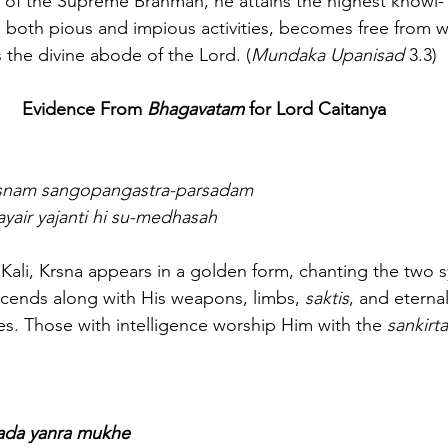
 of the Supreme Brahman, he attains the highest knowl-
both pious and impious activities, becomes free from w
the divine abode of the Lord. (
Mundaka Upanisad
 3.3)
Evidence From 
Bhagavatam
 for Lord Caitanya
rsnam sangopangastra-parsadam
ayair yajanti hi su-medhasah
 of Kali, Krsna appears in a golden form, chanting the two s
cends along with His weapons, limbs, 
saktis
, and eterna
es. Those with intelligence worship Him with the 
sankirt
 sada yanra mukhe