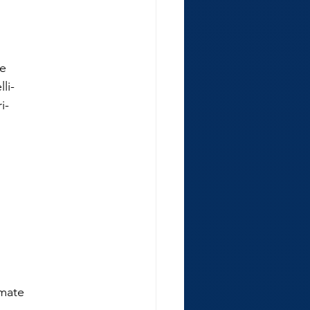
He
li-
i-
imate