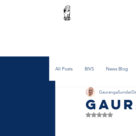
Home
Janmashtami Celebrations
Donati
Our Projects
All Posts
BIVS
News Blog
GaurangaSundarDa
Gaur
Rated NaN out of 5 