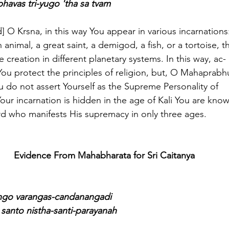
havas tri-yugo 'tha sa tvam
said] O Krsna, in this way You appear in various incarnations
animal, a great saint, a demigod, a fish, or a tortoise, t
e creation in different planetary systems. In this way, ac-
You protect the principles of religion, but, O Mahaprabh
ou do not assert Yourself as the Supreme Personality of
r incarnation is hidden in the age of Kali You are kno
ord who manifests His supremacy in only three ages.
Evidence From Mahabharata for Sri Caitanya
ngo varangas-candanangadi
santo nistha-santi-parayanah