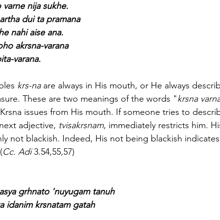
 varne nija sukhe.
artha dui ta pramana
he nahi aise ana.
oho akrsna-varana
ita-varana.
ables 
krs-na
 are always in His mouth, or He always descri
asure. These are two meanings of the words "
krsna varn
Krsna issues from His mouth. If someone tries to descri
next adjective, 
tvisakrsnam
, immediately restricts him. Hi
ly not blackish. Indeed, His not being blackish indicates
(
Cc. Adi
 3.54,55,57)
y asya grhnato 'nuyugam tanuh
ita idanim krsnatam gatah