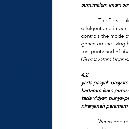
surnimalam imam san
            The Person
effulgent and imperi
controls the mode o
gence on the living b
tual purity and of l
(
Svetasvatara Upanis
4.2
yada pasyah pasyat
kartaram isam puru
tada vidyan punya-p
niranjanah paramam 
            When one 