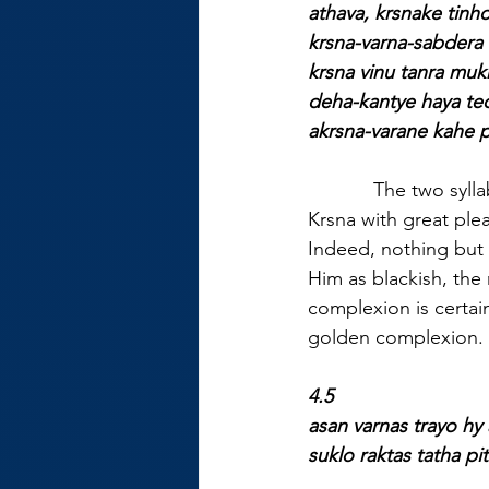
athava, krsnake tinho
krsna-varna-sabdera 
krsna vinu tanra muk
deha-kantye haya te
akrsna-varane kahe p
            The two syll
Krsna with great ple
Indeed, nothing but 
Him as blackish, the 
complexion is certain
golden complexion. 
4.5
asan varnas trayo h
suklo raktas tatha p