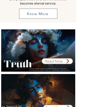
becomes eternal service.
Know More
Read Now