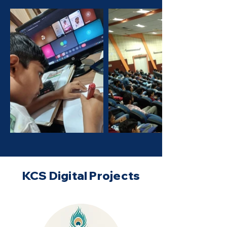
KCS Digital Projects