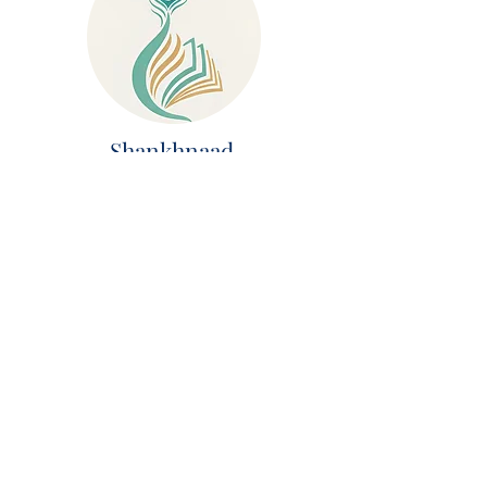
Shankhnaad
AI Chat System
Krishna Connect