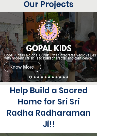
Our Projects
Gopal Kids is a global Gurukul that integrates Vedic values
with modern life skills to build character and confidence.
Know More
Help Build a Sacred
Home for Sri Sri
Radha Radharaman
Ji!!