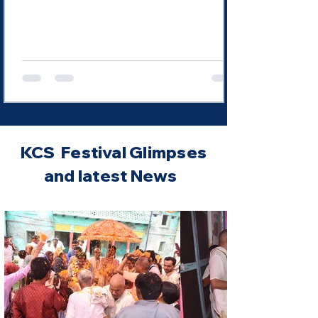
Mathurā and "most perfect" in Vṛndāvana? Is
this a contradiction? Not at all. This expression
does not imply that Kṛṣṇa changes in His
divinity. Rather, it reveals the progressively
deeper manifestation of His sweet
KCS Festival Glimpses
and latest News