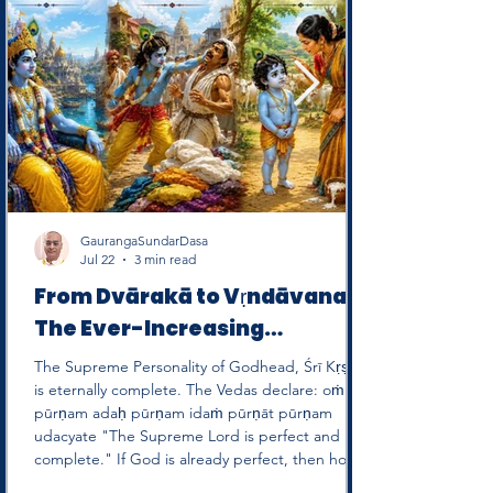
GaurangaSundarDasa
Jul 22
3 min read
From Dvārakā to Vṛndāvana:
The Ever-Increasing
Sweetness of the Supreme
The Supreme Personality of Godhead, Śrī Kṛṣṇa,
Personality of Godhead
is eternally complete. The Vedas declare: oṁ
pūrṇam adaḥ pūrṇam idaṁ pūrṇāt pūrṇam
udacyate "The Supreme Lord is perfect and
complete." If God is already perfect, then how
can devotees say that He is "more perfect" in