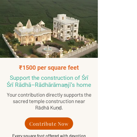
₹1500 per square feet
Support the construction of Śrī
Śrī Rādhā–Rādhārāmaṇjī’s home
Your contribution directly supports the
sacred temple construction near
Rādhā Kuṇḍ.
Contribute Now
Every square foot offered with devotion