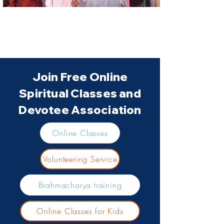
Join Free Online
Spiritual Classes and
Devotee Association
Online Classes
Volunteering Service
Brahmacharya training
Online Classes for Kids