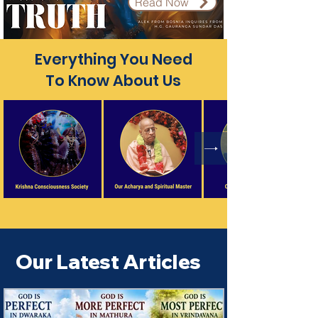
Read Now
Everything You Need
To Know About Us
Our Latest Articles